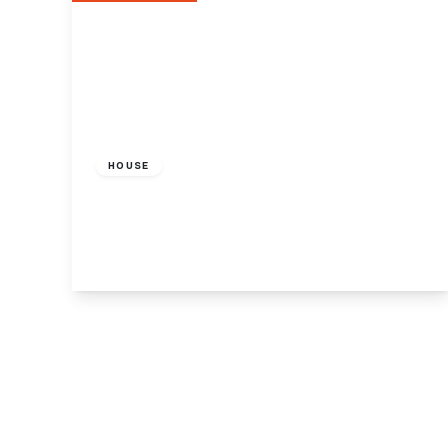
£700 pcm
HOUSE
Friern Barnet Road, London N11
1
View Details