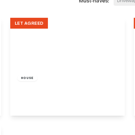
Must-haves:
Drivewa
LET AGREED
£1,400 pcm
HOUSE
36-38 Friern Barnet Road, London, N11
1
1
View Details