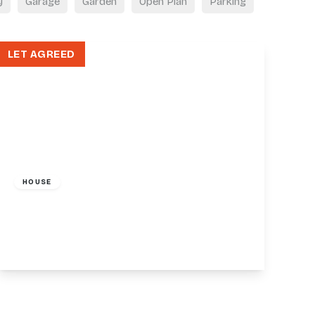
y
Garage
Garden
Open Plan
Parking
LET AGREED
£1,350 pcm
HOUSE
36-38 Friern Barnet Road, London, N11
1
1
View Details