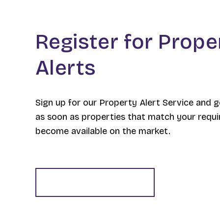
Register for Prope
Alerts
Sign up for our Property Alert Service and g
as soon as properties that match your requ
become available on the market.
Register for Alerts