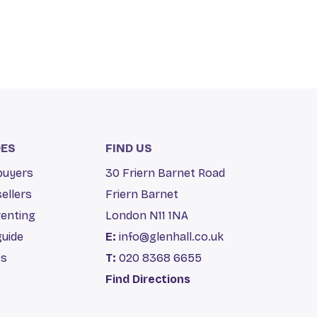
DES
FIND US
 buyers
30 Friern Barnet Road
sellers
Friern Barnet
renting
London N11 1NA
guide
E:
info@glenhall.co.uk
es
T:
020 8368 6655
Find Directions