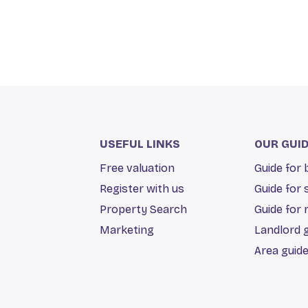
USEFUL LINKS
OUR GUI
Free valuation
Guide for
Register with us
Guide for 
Property Search
Guide for 
Marketing
Landlord 
Area guid