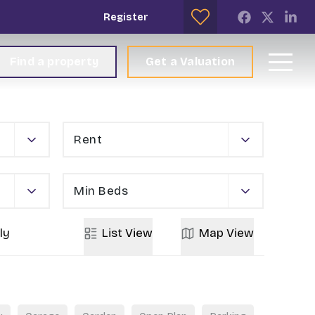
Register
Find a property
Get a Valuation
Rent
Min Beds
ly
List
View
Map
View