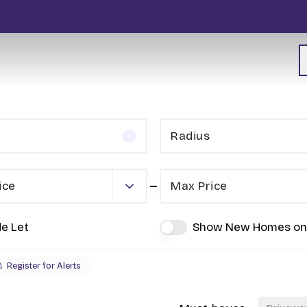
Radius
ice
Max Price
de Let
Show New Homes on
Register for Alerts