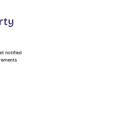
rty
et notified
irements