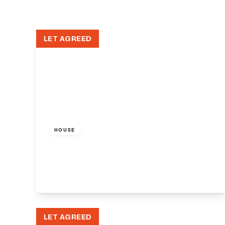
LET AGREED
£1,300 pcm
HOUSE
36-38 Friern Barnet Road, London, N11
1
1
View Details
LET AGREED