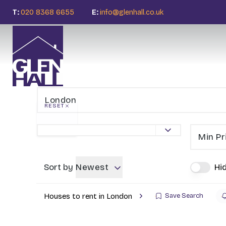
T:
020 8368 6655
E:
info@glenhall.co.uk
RESET
Min Pr
Sort by
Newest
Hi
Houses to rent in London
Save Search