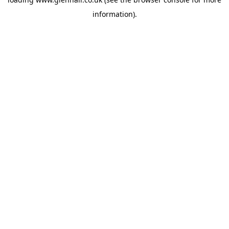
information).