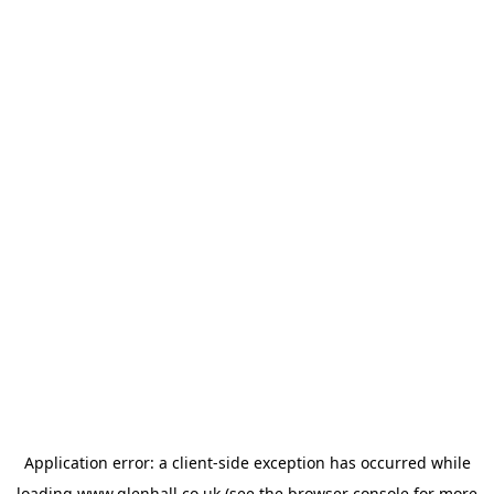
Application error: a
client
-side exception has occurred while
loading
www.glenhall.co.uk
(see the
browser console
for more