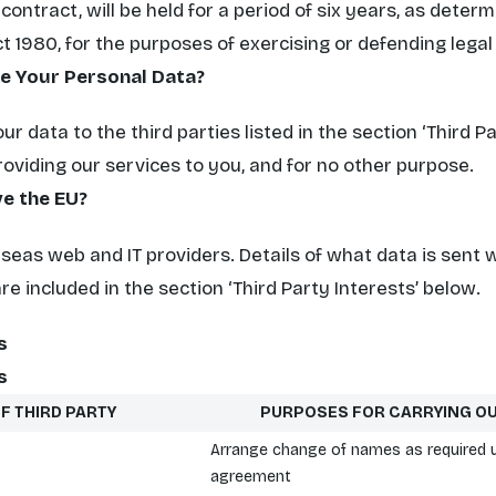
ontract, will be held for a period of six years, as deter
t 1980, for the purposes of exercising or defending legal
ve Your Personal Data?
r data to the third parties listed in the section
‘Third P
roviding our services to you, and for no other purpose.
e the EU?
eas web and IT providers. Details of what data is sent 
are included in the section
‘Third Party Interests’
below.
s
s
F THIRD PARTY
PURPOSES FOR CARRYING O
Arrange change of names as required 
agreement