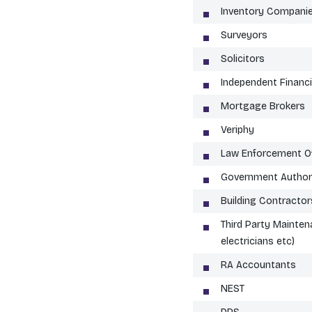
Inventory Compani
Surveyors
Solicitors
Independent Financi
Mortgage Brokers
Veriphy
Law Enforcement Of
Government Authori
Building Contractor
Third Party Mainten
electricians etc)
RA Accountants
NEST