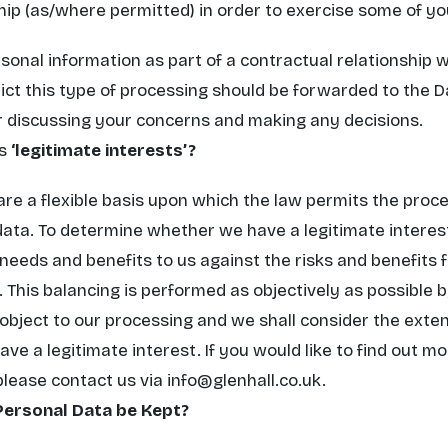
hip (as/where permitted) in order to exercise some of you
nal information as part of a contractual relationship wi
ict this type of processing should be forwarded to the D
or discussing your concerns and making any decisions.
s
‘legitimate interests’?
are a flexible basis upon which the law permits the proce
 data. To determine whether we have a legitimate interes
needs and benefits to us against the risks and benefits f
 This balancing is performed as objectively as possible 
 object to our processing and we shall consider the exten
ve a legitimate interest. If you would like to find out m
 please contact us via
info@glenhall.co.uk
.
Personal Data be Kept?