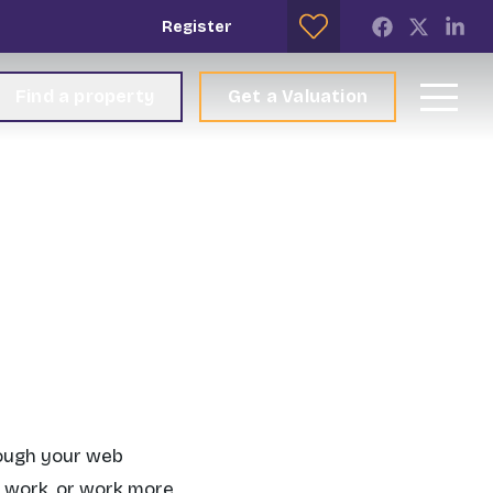
Register
Find a property
Get a Valuation
rough your web
s work, or work more