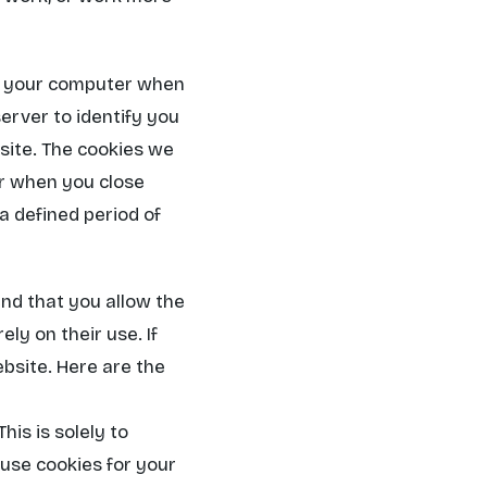
om your computer when
rver to identify you
bsite. The cookies we
er when you close
a defined period of
nd that you allow the
ly on their use. If
ebsite. Here are the
is is solely to
 use cookies for your