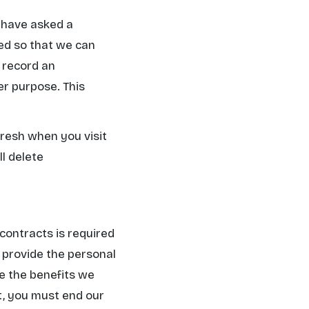
u have asked a
ned so that we can
l record an
er purpose. This
fresh when you visit
ll delete
contracts is required
to provide the personal
de the benefits we
t, you must end our