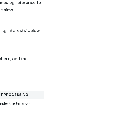
mined by reference to
 claims.
arty Interests’
below,
where, and the
UT PROCESSING
under the tenancy