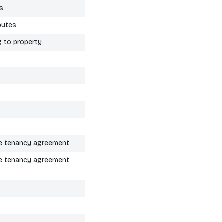
es
putes
g to property
the tenancy agreement
the tenancy agreement