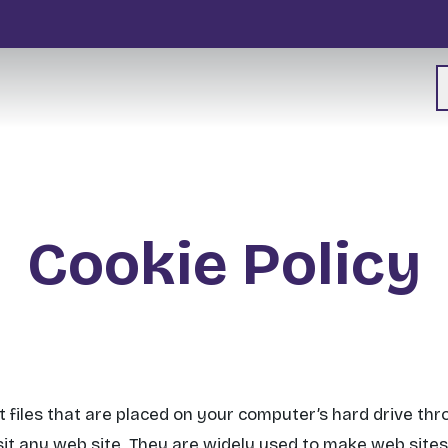
Cookie Policy
t files that are placed on your computer’s hard drive th
it any web site. They are widely used to make web site