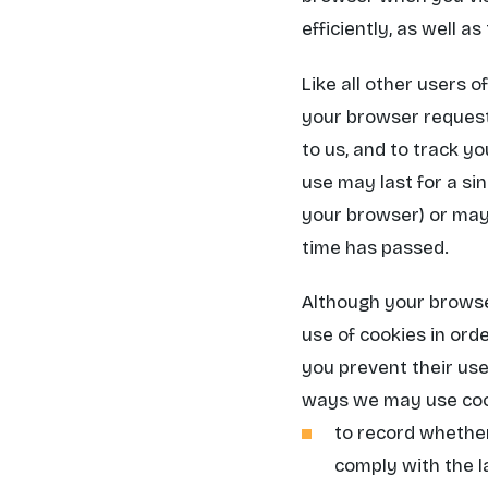
efficiently, as well a
Like all other users 
your browser request
to us, and to track y
use may last for a si
your browser) or may 
time has passed.
Although your browse
use of cookies in orde
you prevent their use,
ways we may use coo
to record whether
comply with the l