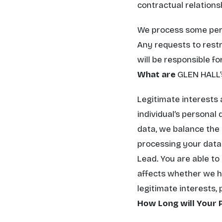
contractual relations
We process some perso
Any requests to restr
will be responsible f
What are
GLEN HALL’
Legitimate interests 
individual’s personal
data, we balance the 
processing your data.
Lead. You are able to
affects whether we ha
legitimate interests,
How Long will Your 