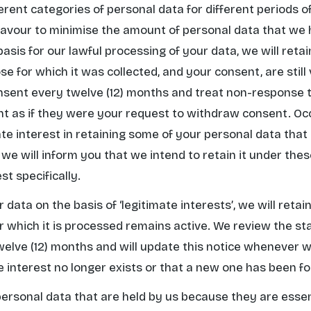
erent categories of personal data for different periods 
eavour to minimise the amount of personal data that we 
basis for our lawful processing of your data, we will reta
e for which it was collected, and your consent, are still
nsent every twelve (12) months and treat non-response t
t as if they were your request to withdraw consent. Oc
mate interest in retaining some of your personal data tha
 we will inform you that we intend to retain it under the
st specifically.
r data on the basis of
‘legitimate interests’
, we will retai
r which it is processed remains active. We review the sta
welve (12) months and will update this notice whenever 
te interest no longer exists or that a new one has been f
 personal data that are held by us because they are essen