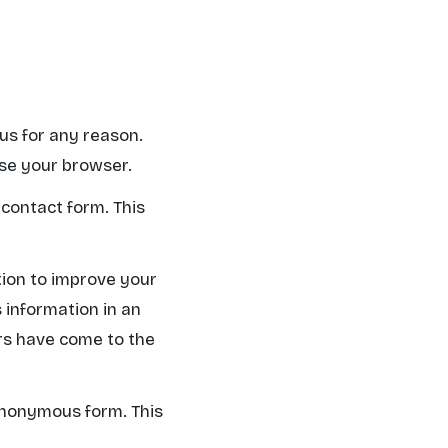
 us for any reason.
ose your browser.
 contact form. This
tion to improve your
s information in an
ors have come to the
 anonymous form. This