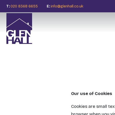
T:
020 8368 6655
E:
info@glenhall.co.uk
Our use of Cookies
Cookies are small tex
browser when you vis