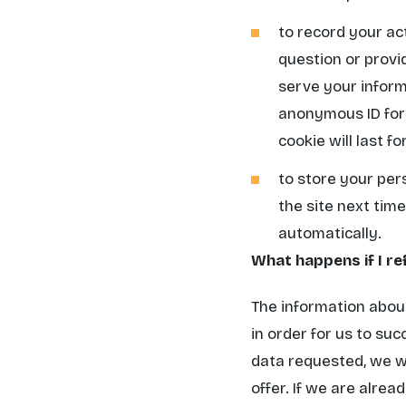
to record your ac
question or provid
serve your inform
anonymous ID for e
cookie will last fo
to store your per
the site next time.
automatically.
What happens if I re
The information about
in order for us to suc
data requested, we wi
offer. If we are alre