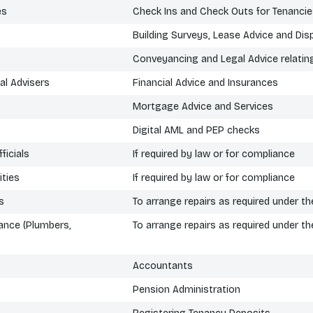
es
Check Ins and Check Outs for Tenanci
Building Surveys, Lease Advice and Dis
Conveyancing and Legal Advice relatin
al Advisers
Financial Advice and Insurances
Mortgage Advice and Services
Digital AML and PEP checks
ficials
If required by law or for compliance
ties
If required by law or for compliance
s
To arrange repairs as required under 
ance (Plumbers,
To arrange repairs as required under 
Accountants
Pension Administration