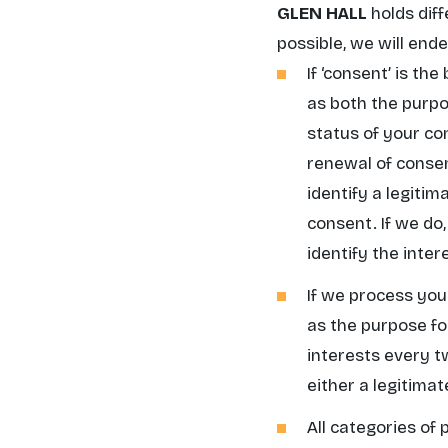
GLEN HALL
holds diff
possible, we will end
If
‘consent’
is the 
as both the purpos
status of your co
renewal of consen
identify a legiti
consent. If we do,
identify the intere
If we process you
as the purpose fo
interests every t
either a legitima
All categories of