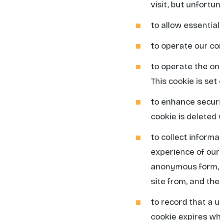
visit, but unfortun
to allow essential
to operate our 
to operate the on
This cookie is se
to enhance securit
cookie is deleted
to collect inform
experience of our 
anonymous form, i
site from, and the
to record that a 
cookie expires w