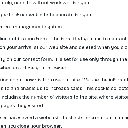
ately, our site will not work well for you.
 parts of our web site to operate for you.
content management system.
line notification form – the form that you use to contact
t on your arrival at our web site and deleted when you cl
y on our contact form. It is set for use only through the
 when you close your browser.
ation about how visitors use our site. We use the informa
site and enable us to increase sales. This cookie collect
ncluding the number of visitors to the site, where visit
 pages they visited.
user has viewed a webcast. It collects information in an
hen you close your browser.