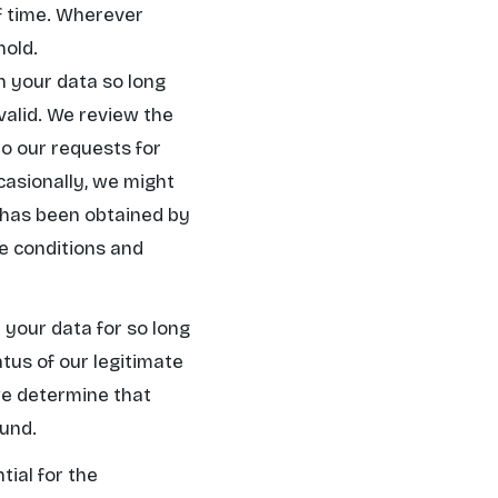
of time. Wherever
hold.
in your data so long
 valid. We review the
o our requests for
casionally, we might
t has been obtained by
se conditions and
n your data for so long
tus of our legitimate
we determine that
ound.
tial for the