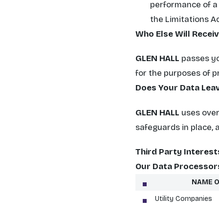
performance of a c
the Limitations Ac
Who Else Will Recei
GLEN HALL
passes you
for the purposes of p
Does Your Data Leav
GLEN HALL
uses overs
safeguards in place, 
Third Party Interest
Our Data Processor
NAME O
Utility Companies