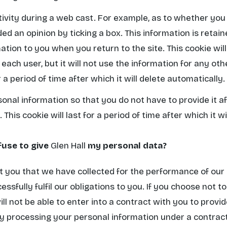
tivity during a web cast. For example, as to whether yo
ed an opinion by ticking a box. This information is retai
ation to you when you return to the site. This cookie wil
ach user, but it will not use the information for any oth
r a period of time after which it will delete automatically.
sonal information so that you do not have to provide it a
 This cookie will last for a period of time after which it wi
fuse to give
Glen Hall
my personal data?
 you that we have collected for the performance of our 
cessfully fulfil our obligations to you. If you choose not 
ll not be able to enter into a contract with you to provi
ady processing your personal information under a contrac