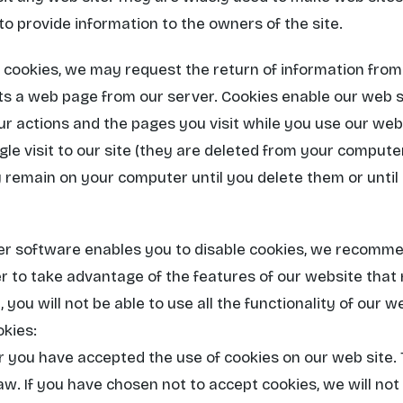
s to provide information to the owners of the site.
of cookies, we may request the return of information fr
s a web page from our server. Cookies enable our web se
our actions and the pages you visit while you use our we
ngle visit to our site (they are deleted from your comput
remain on your computer until you delete them or until 
r software enables you to disable cookies, we recomme
r to take advantage of the features of our website that re
 you will not be able to use all the functionality of our w
kies:
 you have accepted the use of cookies on our web site. Th
aw. If you have chosen not to accept cookies, we will not