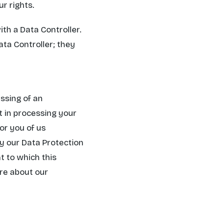
r rights.
th a Data Controller.
ata Controller; they
ssing of an
t in processing your
or you of us
by our Data Protection
t to which this
ore about our