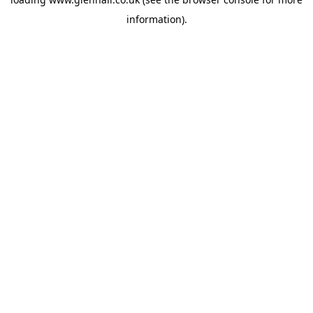
information).