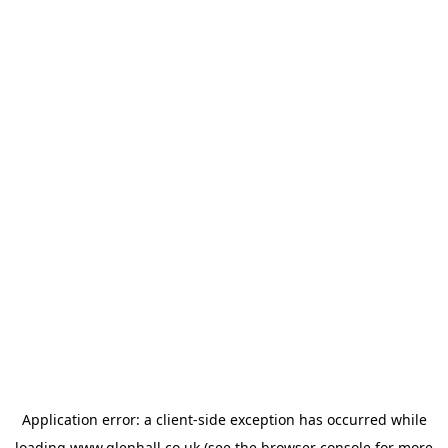
Application error: a
client
-side exception has occurred while
loading
www.glenhall.co.uk
(see the
browser console
for more