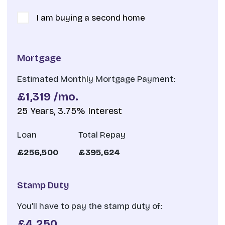
I am buying a second home
Mortgage
Estimated Monthly Mortgage Payment:
£1,319
/mo.
25
Years,
3.75
% Interest
Loan
Total Repay
£256,500
£395,624
Stamp Duty
You’ll have to pay the
stamp duty
of:
£4,250