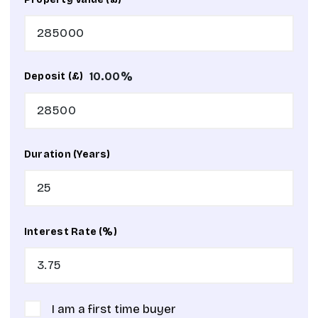
10.00
%
Deposit (£)
Duration (Years)
Interest Rate (%)
I am a first time buyer