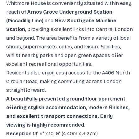
Whitmore House is conveniently situated within easy
reach of
Arnos Grove Underground Station
(Piccadilly Line)
and
New Southgate Mainline
Station
, providing excellent links into Central London
and beyond. The area benefits from a variety of local
shops, supermarkets, cafes, and leisure facilities,
whilst nearby parks and open green spaces offer
excellent recreational opportunities.
Residents also enjoy easy access to the A406 North
Circular Road, making commuting across London
straightforward.
A beautifully presented ground floor apartment
offering stylish accommodation, modern finishes,
and excellent transport connections. Early
viewing is highly recommended.
Reception
14' 5" x 10' 9" (4.40m x 3.27m)