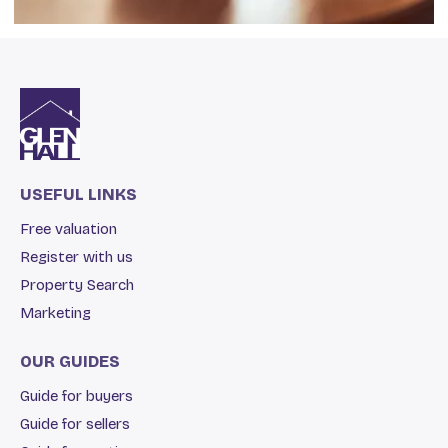
USEFUL LINKS
Free valuation
Register with us
Property Search
Marketing
OUR GUIDES
Guide for buyers
Guide for sellers