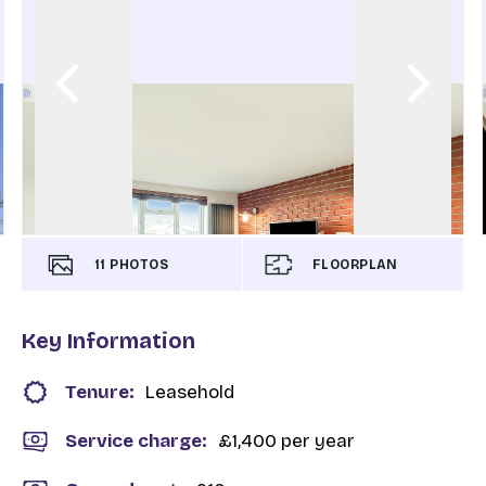
11
PHOTOS
FLOORPLAN
Key Information
Tenure:
Leasehold
Service charge:
£1,400 per year