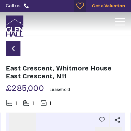
Call us
Get a Valuation
East Crescent, Whitmore House
East Crescent, N11
£285,000
Leasehold
1
1
1