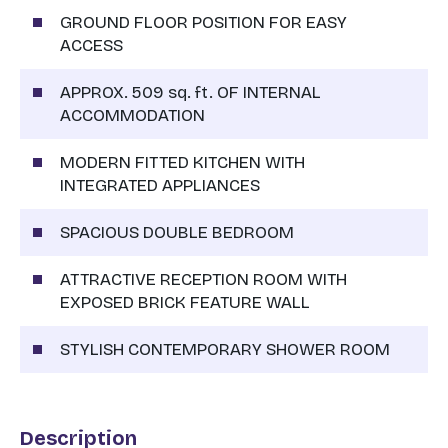
GROUND FLOOR POSITION FOR EASY
ACCESS
APPROX. 509 sq. ft. OF INTERNAL
ACCOMMODATION
MODERN FITTED KITCHEN WITH
INTEGRATED APPLIANCES
SPACIOUS DOUBLE BEDROOM
ATTRACTIVE RECEPTION ROOM WITH
EXPOSED BRICK FEATURE WALL
STYLISH CONTEMPORARY SHOWER ROOM
Description