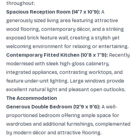
throughout:
Spacious Reception Room (14'7 x 10'9):
A
generously sized living area featuring attractive
wood flooring, contemporary décor, and a striking
exposed brick feature wall, creating a stylish yet
welcoming environment for relaxing or entertaining.
Contemporary Fitted Kitchen (10'8 x 7'9):
Recently
modernised with sleek high-gloss cabinetry,
integrated appliances, contrasting worktops, and
feature under-unit lighting. Large windows provide
excellent natural light and pleasant open outlooks.
The Accommodation
Generous Double Bedroom (12'9 x 9'6):
A well-
proportioned bedroom offering ample space for
wardrobes and additional furnishings, complemented
by modern décor and attractive flooring.