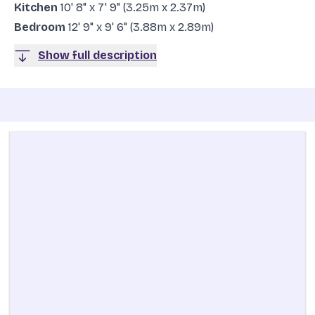
Kitchen
10' 8" x 7' 9" (3.25m x 2.37m)
Bedroom
12' 9" x 9' 6" (3.88m x 2.89m)
Show full description