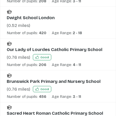
Number of pupils:
208
Age Range:
3 - 11
Dwight School London
(
0.52
miles)
Number of pupils:
420
Age Range:
2 - 18
Our Lady of Lourdes Catholic Primary School
(
0.76
miles)
Good
Number of pupils:
206
Age Range:
4 - 11
Brunswick Park Primary and Nursery School
(
0.76
miles)
Good
Number of pupils:
456
Age Range:
3 - 11
Sacred Heart Roman Catholic Primary School