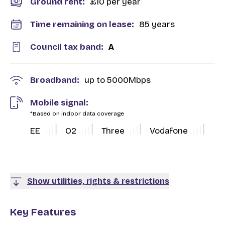
Ground rent:
£10 per year
Time remaining on lease:
85 years
Council tax band:
A
Broadband:
up to
5000
Mbps
Mobile signal:
*Based on indoor data coverage
EE
O2
Three
Vodafone
Show utilities, rights & restrictions
Key Features