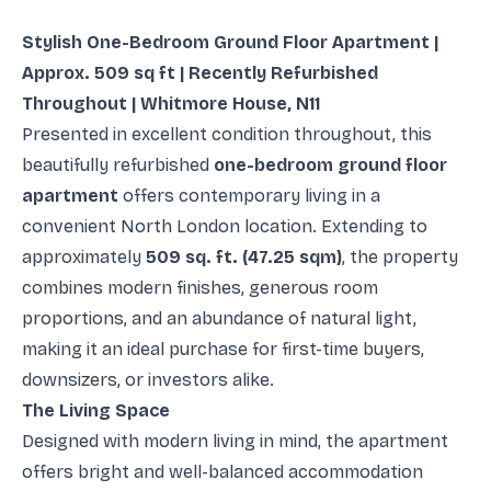
Stylish One-Bedroom Ground Floor Apartment |
Approx. 509 sq ft | Recently Refurbished
Throughout | Whitmore House, N11
Presented in excellent condition throughout, this
beautifully refurbished
one-bedroom ground floor
apartment
offers contemporary living in a
convenient North London location. Extending to
approximately
509 sq. ft. (47.25 sqm)
, the property
combines modern finishes, generous room
proportions, and an abundance of natural light,
making it an ideal purchase for first-time buyers,
downsizers, or investors alike.
The Living Space
Designed with modern living in mind, the apartment
offers bright and well-balanced accommodation