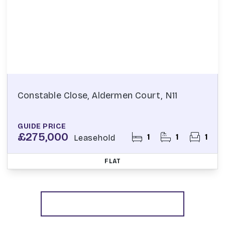
Constable Close, Aldermen Court, N11
GUIDE PRICE
£275,000
1
1
1
Leasehold
FLAT
More properties from the area