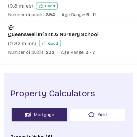
(
0.8
miles)
Good
Number of pupils:
394
Age Range:
5 - 11
Queenswell Infant & Nursery School
(
0.82
miles)
Good
Number of pupils:
232
Age Range:
3 - 7
Property Calculators
Mortgage
Yield
Property Value (£)