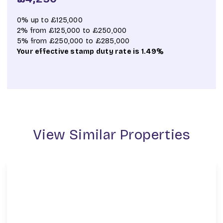
0% up to £125,000
2% from £125,000 to £250,000
5% from £250,000 to £285,000
Your effective
stamp duty rate
is
1.49%
View Similar Properties