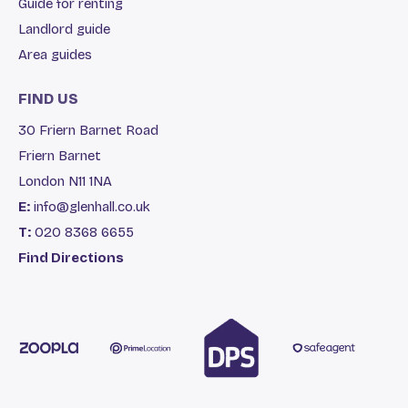
Guide for renting
Landlord guide
Area guides
FIND US
30 Friern Barnet Road
Friern Barnet
London N11 1NA
E:
info@glenhall.co.uk
T:
020 8368 6655
Find Directions