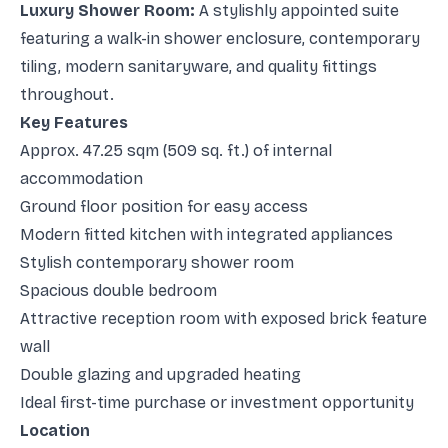
Luxury Shower Room:
A stylishly appointed suite
featuring a walk-in shower enclosure, contemporary
tiling, modern sanitaryware, and quality fittings
throughout.
Key Features
Approx. 47.25 sqm (509 sq. ft.) of internal
accommodation
Ground floor position for easy access
Modern fitted kitchen with integrated appliances
Stylish contemporary shower room
Spacious double bedroom
Attractive reception room with exposed brick feature
wall
Double glazing and upgraded heating
Ideal first-time purchase or investment opportunity
Location