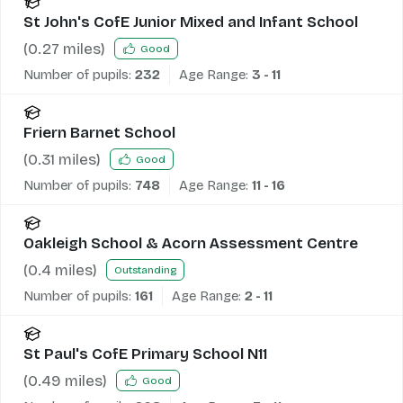
St John's CofE Junior Mixed and Infant School
(
0.27
miles)
Good
Number of pupils:
232
Age Range:
3 - 11
Friern Barnet School
(
0.31
miles)
Good
Number of pupils:
748
Age Range:
11 - 16
Oakleigh School & Acorn Assessment Centre
(
0.4
miles)
Outstanding
Number of pupils:
161
Age Range:
2 - 11
St Paul's CofE Primary School N11
(
0.49
miles)
Good