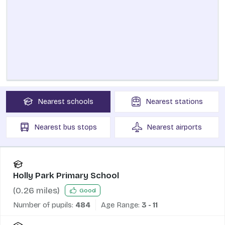
Nearest
schools
Nearest
stations
Nearest
bus stops
Nearest
airports
Holly Park Primary School
(
0.26
miles)
Good
Number of pupils:
484
Age Range:
3 - 11