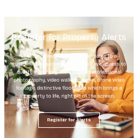
Register for Property Alerts
We tailor every marketing campaign to a
customer’s requirements and we have access to
quality marketing tools such as professional
photography, video walk-throughs, drone video
footage, distinctive floorplans which brings a
property to life, right off of the screen.
Register for Alerts