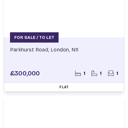
FOR SALE / TO LET
Parkhurst Road, London, N11
£300,000
1
1
1
FLAT