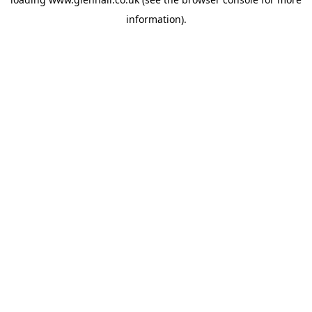
information).