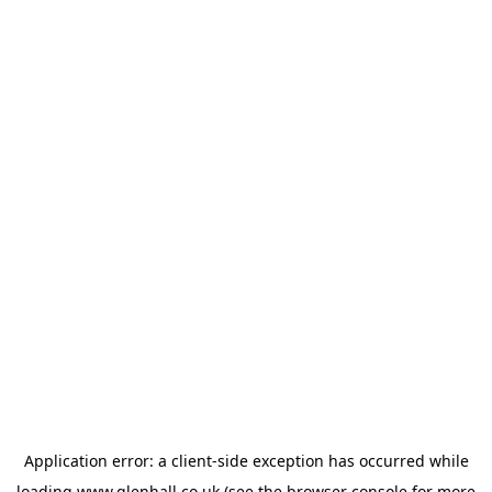
Application error: a
client
-side exception has occurred while
loading
www.glenhall.co.uk
(see the
browser console
for more