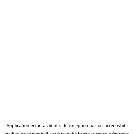
Application error: a
client
-side exception has occurred while
loading
www.glenhall.co.uk
(see the
browser console
for more