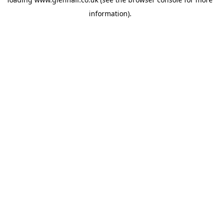
information).