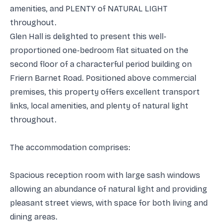
amenities, and PLENTY of NATURAL LIGHT
throughout.
Glen Hall is delighted to present this well-
proportioned one-bedroom flat situated on the
second floor of a characterful period building on
Friern Barnet Road. Positioned above commercial
premises, this property offers excellent transport
links, local amenities, and plenty of natural light
throughout.
The accommodation comprises:
Spacious reception room with large sash windows
allowing an abundance of natural light and providing
pleasant street views, with space for both living and
dining areas.