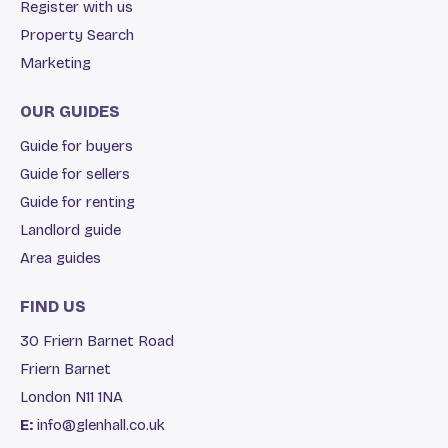
Register with us
Property Search
Marketing
OUR GUIDES
Guide for buyers
Guide for sellers
Guide for renting
Landlord guide
Area guides
FIND US
30 Friern Barnet Road
Friern Barnet
London N11 1NA
E:
info@glenhall.co.uk