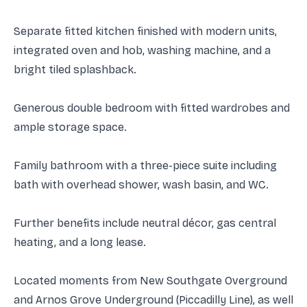
Separate fitted kitchen finished with modern units,
integrated oven and hob, washing machine, and a
bright tiled splashback.
Generous double bedroom with fitted wardrobes and
ample storage space.
Family bathroom with a three-piece suite including
bath with overhead shower, wash basin, and WC.
Further benefits include neutral décor, gas central
heating, and a long lease.
Located moments from New Southgate Overground
and Arnos Grove Underground (Piccadilly Line), as well