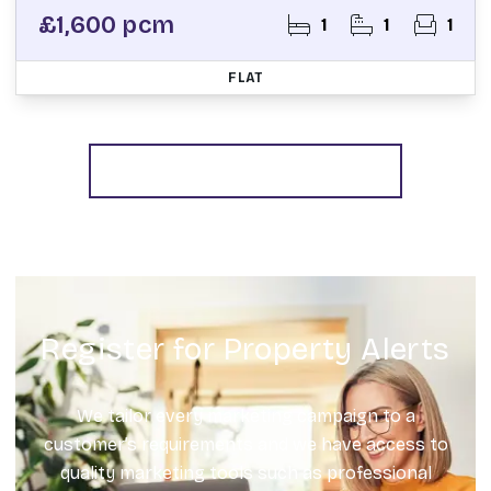
£1,600 pcm
1
1
1
FLAT
More properties from the area
Register for Property Alerts
We tailor every marketing campaign to a
customer’s requirements and we have access to
quality marketing tools such as professional