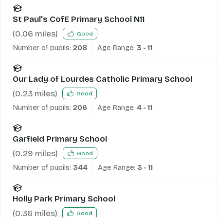
St Paul's CofE Primary School N11
(
0.06
miles)
Good
Number of pupils:
208
Age Range:
3 - 11
Our Lady of Lourdes Catholic Primary School
(
0.23
miles)
Good
Number of pupils:
206
Age Range:
4 - 11
Garfield Primary School
(
0.29
miles)
Good
Number of pupils:
344
Age Range:
3 - 11
Holly Park Primary School
(
0.36
miles)
Good