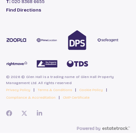
T:
020 8368 6655
Find Directions
© 2026 © Glen Hall is a trading name of Glen Hall Property
Management Ltd. All rights reserved
Privacy Policy
|
Terms & Conditions
|
Cookie Policy
|
Compliance & Accreditation
|
CMP Certificate
Powered by