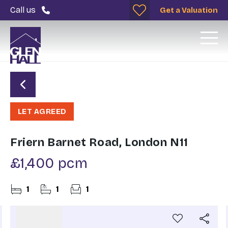
Call us
Get a Valuation
LET AGREED
Friern Barnet Road, London N11
£1,400 pcm
1
1
1