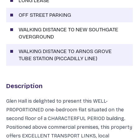
LONG LEASE
OFF STREET PARKING
WALKING DISTANCE TO NEW SOUTHGATE
OVERGROUND
WALKING DISTANCE TO ARNOS GROVE
TUBE STATION (PICCADILLY LINE)
Description
Glen Hall is delighted to present this WELL-
PROPORTIONED one-bedroom flat situated on the
second floor of a CHARACTERFUL PERIOD building.
Positioned above commercial premises, this property
offers EXCELLENT TRANSPORT LINKS, local