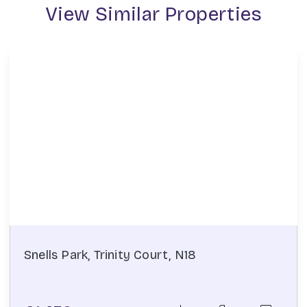
View Similar Properties
Snells Park, Trinity Court, N18