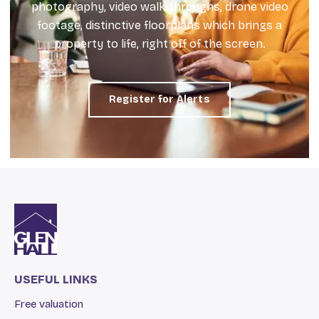
photography, video walk-throughs, drone video
footage, distinctive floorplans which brings a
property to life, right off of the screen.
Register for Alerts
USEFUL LINKS
Free valuation