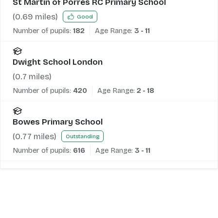
St Martin of Porres RC Primary School
(
0.69
miles)
Good
Number of pupils:
182
Age Range:
3 - 11
Dwight School London
(
0.7
miles)
Number of pupils:
420
Age Range:
2 - 18
Bowes Primary School
(
0.77
miles)
Outstanding
Number of pupils:
616
Age Range:
3 - 11