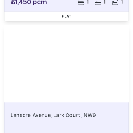
£1,450 pcm
1
1
1
FLAT
Lanacre Avenue, Lark Court, NW9