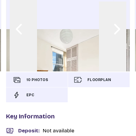
10
PHOTOS
FLOORPLAN
EPC
Key Information
Deposit
:
Not available