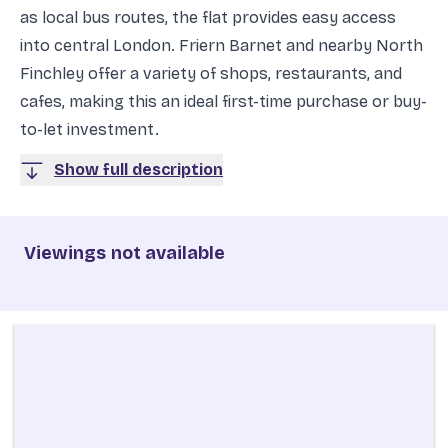
as local bus routes, the flat provides easy access
into central London. Friern Barnet and nearby North
Finchley offer a variety of shops, restaurants, and
cafes, making this an ideal first-time purchase or buy-
to-let investment.
Show full description
Viewings not available