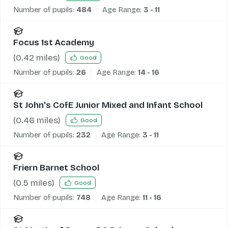
Number of pupils:
484
Age Range:
3 - 11
Focus 1st Academy
(
0.42
miles)
Good
Number of pupils:
26
Age Range:
14 - 16
St John's CofE Junior Mixed and Infant School
(
0.46
miles)
Good
Number of pupils:
232
Age Range:
3 - 11
Friern Barnet School
(
0.5
miles)
Good
Number of pupils:
748
Age Range:
11 - 16