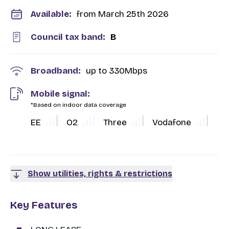
Available:
from March 25th 2026
Council tax band:
B
Broadband:
up to
330
Mbps
Mobile signal:
*Based on indoor data coverage
EE
O2
Three
Vodafone
Show utilities, rights & restrictions
Key Features