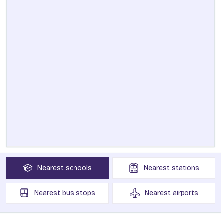
Nearest
schools
Nearest
stations
Nearest
bus stops
Nearest
airports