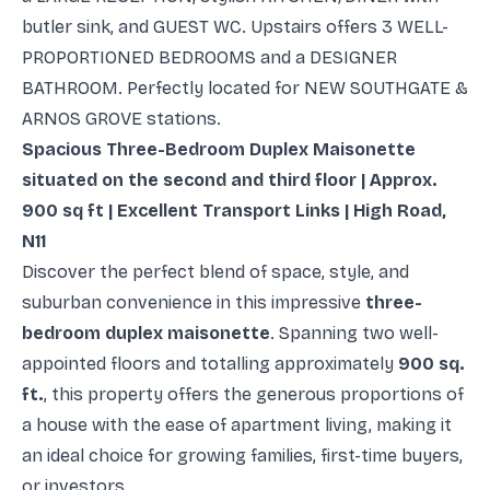
butler sink, and GUEST WC. Upstairs offers 3 WELL-
PROPORTIONED BEDROOMS and a DESIGNER
BATHROOM. Perfectly located for NEW SOUTHGATE &
ARNOS GROVE stations.
Spacious Three-Bedroom Duplex Maisonette
situated on the second and third floor | Approx.
900 sq ft | Excellent Transport Links | High Road,
N11
Discover the perfect blend of space, style, and
suburban convenience in this impressive
three-
bedroom duplex maisonette
. Spanning two well-
appointed floors and totalling approximately
900 sq.
ft.
, this property offers the generous proportions of
a house with the ease of apartment living, making it
an ideal choice for growing families, first-time buyers,
or investors.