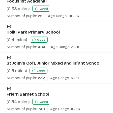
Focus 1st Academy
(
0.38
miles)
Good
Number of pupils:
26
Age Range:
14 - 16
Holly Park Primary School
(
0.4
miles)
Good
Number of pupils:
484
Age Range:
3 - 11
St John's CofE Junior Mixed and Infant School
(
0.5
miles)
Good
Number of pupils:
232
Age Range:
3 - 11
Friern Barnet School
(
0.54
miles)
Good
Number of pupils:
748
Age Range:
11 - 16