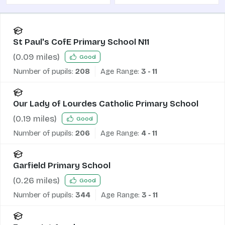
St Paul's CofE Primary School N11
(
0.09
miles)
Good
Number of pupils:
208
Age Range:
3 - 11
Our Lady of Lourdes Catholic Primary School
(
0.19
miles)
Good
Number of pupils:
206
Age Range:
4 - 11
Garfield Primary School
(
0.26
miles)
Good
Number of pupils:
344
Age Range:
3 - 11