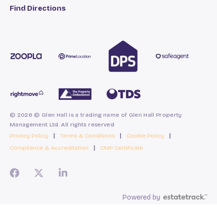
Find Directions
© 2026 © Glen Hall is a trading name of Glen Hall Property
Management Ltd. All rights reserved
Privacy Policy
|
Terms & Conditions
|
Cookie Policy
|
Compliance & Accreditation
|
CMP Certificate
Powered by