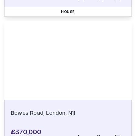
HOUSE
Bowes Road, London, N11
£370,000