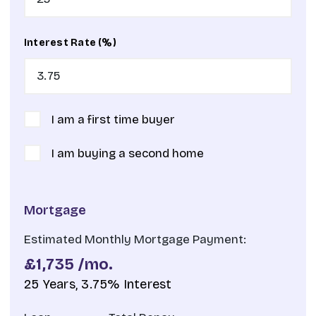
Interest Rate (%)
I am a first time buyer
I am buying a second home
Mortgage
Estimated Monthly Mortgage Payment:
£1,735
/mo.
25
Years,
3.75
% Interest