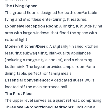
The Living Space
The ground floor is designed for both comfortable
living and effortless entertaining. It features:
Expansive Reception Room:
A bright, 16ft wide living
area with large windows that flood the space with
natural light.
Modern Kitchen/Diner:
A stylishly finished kitchen
featuring subway tiling, high-quality appliances
(including a range-style cooker), and a charming
butler sink. The layout provides ample room for a
dining table, perfect for family meals.
Essential Convenience:
A dedicated guest WC is
located off the main entrance hall.
The First Floor
The upper level serves as a quiet retreat, comprising:
Three Well-Proportioned Bedrooms:
Including a