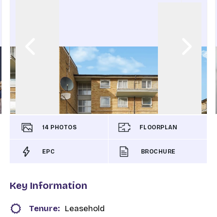
14
PHOTOS
FLOORPLAN
EPC
BROCHURE
Key Information
Tenure:
Leasehold