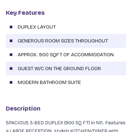
Key Features
DUPLEX LAYOUT
GENEROUS ROOM SIZES THROUGHOUT
APPROX. 900 SQFT OF ACCOMMODATION
GUEST W/C ON THE GROUND FLOOR
MODERN BATHROOM SUITE
Description
SPACIOUS 3-BED DUPLEX (900 SQ FT) in N11. Features
a LARGE RECEPTION, stylish KITCHEN/DINER with