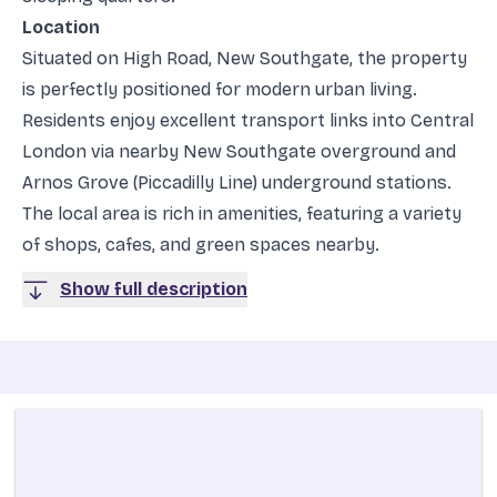
Location
Situated on High Road, New Southgate, the property
is perfectly positioned for modern urban living.
Residents enjoy excellent transport links into Central
London via nearby New Southgate overground and
Arnos Grove (Piccadilly Line) underground stations.
The local area is rich in amenities, featuring a variety
of shops, cafes, and green spaces nearby.
Show full description