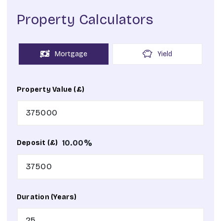
Property Calculators
Mortgage
Yield
Property Value (£)
10.00
%
Deposit (£)
Duration (Years)