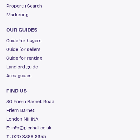
Property Search
Marketing
OUR GUIDES
Guide for buyers
Guide for sellers
Guide for renting
Landlord guide
Area guides
FIND US
30 Friern Barnet Road
Friern Barnet
London N11 1NA
E:
info@glenhall.co.uk
T:
020 8368 6655