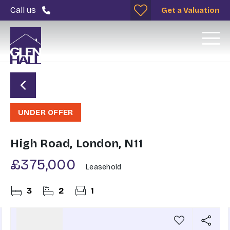
Call us
Get a Valuation
UNDER OFFER
High Road, London, N11
£375,000
Leasehold
3
2
1