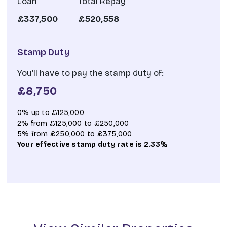
Loan
Total Repay
£337,500
£520,558
Stamp Duty
You’ll have to pay the
stamp duty
of:
£8,750
0% up to £125,000
2% from £125,000 to £250,000
5% from £250,000 to £375,000
Your effective
stamp duty rate
is
2.33%