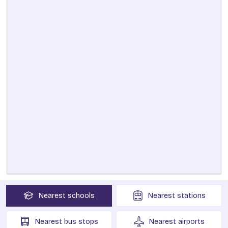
Nearest
schools
Nearest
stations
Nearest
bus stops
Nearest
airports