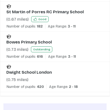
St Martin of Porres RC Primary School
(
0.67
miles)
Good
Number of pupils:
182
Age Range:
3 - 11
Bowes Primary School
(
0.73
miles)
Outstanding
Number of pupils:
616
Age Range:
3 - 11
Dwight School London
(
0.75
miles)
Number of pupils:
420
Age Range:
2 - 18