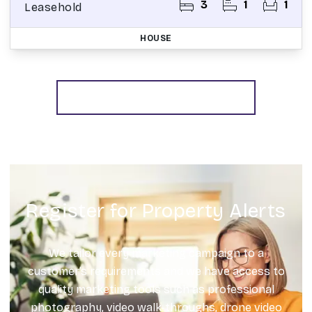
3
1
1
Leasehold
HOUSE
More properties from the area
Register for Property Alerts
We tailor every marketing campaign to a
customer’s requirements and we have access to
quality marketing tools such as professional
photography, video walk-throughs, drone video