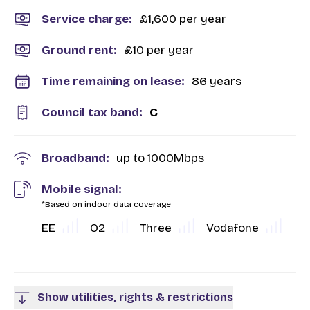
Service charge:
£1,600 per year
Ground rent:
£10 per year
Time remaining on lease:
86 years
Council tax band:
C
Broadband:
up to
1000
Mbps
Mobile signal:
*Based on indoor data coverage
EE
O2
Three
Vodafone
Show utilities, rights & restrictions