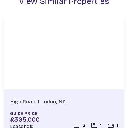
View Similar Properties
High Road, London, N11
GUIDE PRICE
£365,000
3
1
1
Leasehold