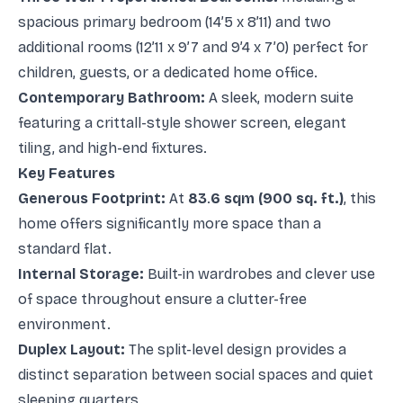
spacious primary bedroom (14’5 x 8’11) and two
additional rooms (12’11 x 9’7 and 9’4 x 7’0) perfect for
children, guests, or a dedicated home office.
Contemporary Bathroom:
A sleek, modern suite
featuring a crittall-style shower screen, elegant
tiling, and high-end fixtures.
Key Features
Generous Footprint:
At
83
.
6 sqm (900 sq. ft.)
, this
home offers significantly more space than a
standard flat.
Internal Storage:
Built-in wardrobes and clever use
of space throughout ensure a clutter-free
environment.
Duplex Layout:
The split-level design provides a
distinct separation between social spaces and quiet
sleeping quarters.