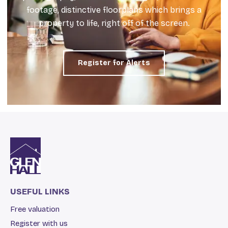
footage, distinctive floorplans which brings a
property to life, right off of the screen.
Register for Alerts
USEFUL LINKS
Free valuation
Register with us