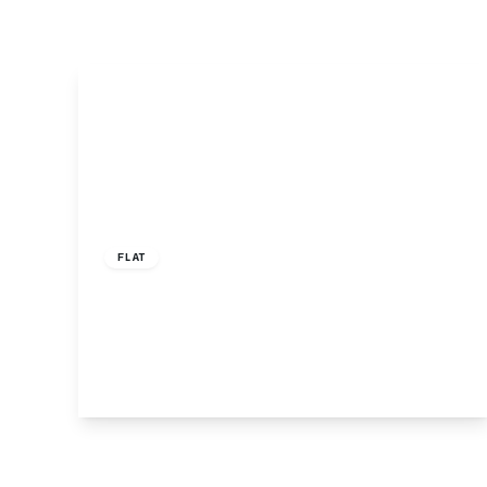
£1,950 pcm
FLAT
Friern Barnet Road, Observatory Court,
N11
2
2
1
View Details