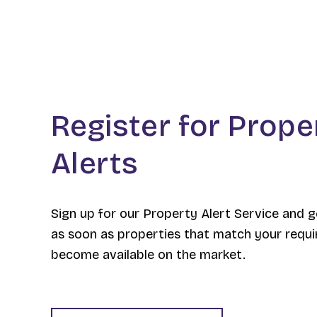
Register for Prope
Alerts
Sign up for our Property Alert Service and g
as soon as properties that match your requ
become available on the market.