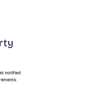
rty
et notified
irements