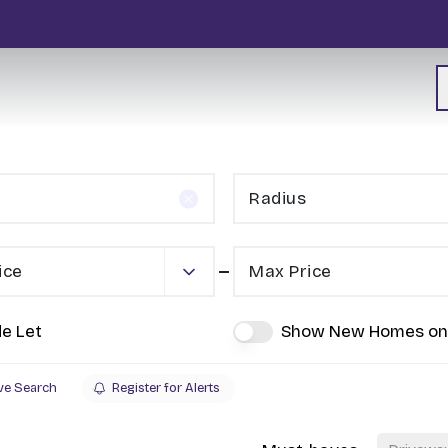
Radius
ice
Max Price
de Let
Show New Homes on
ve Search
Register for Alerts