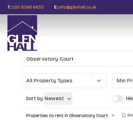
T:
020 8368 6655
E:
info@glenhall.co.uk
All Property Types
Min Pr
Sort by
Newest
Hi
Properties to rent in Observatory Court
Sa