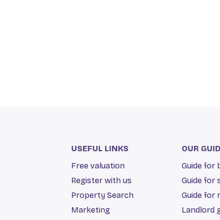
USEFUL LINKS
OUR GUI
Free valuation
Guide for
Register with us
Guide for 
Property Search
Guide for 
Marketing
Landlord 