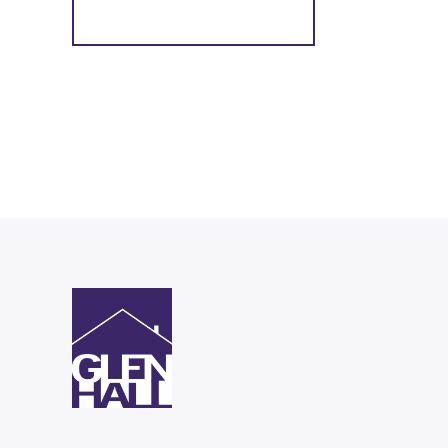
Register for Alerts