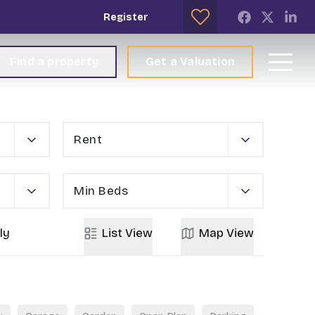
Register
Find a property
Get a Valuation
Rent
Min Beds
ly
List
View
Map
View