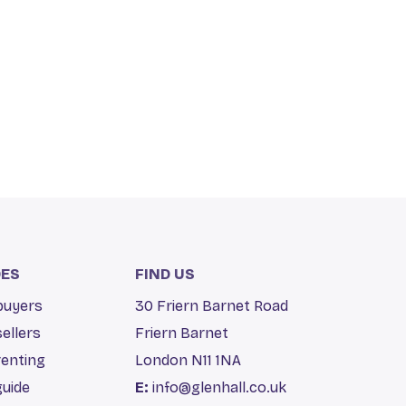
DES
FIND US
 buyers
30 Friern Barnet Road
sellers
Friern Barnet
renting
London N11 1NA
guide
E:
info@glenhall.co.uk