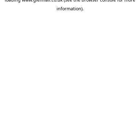
information).