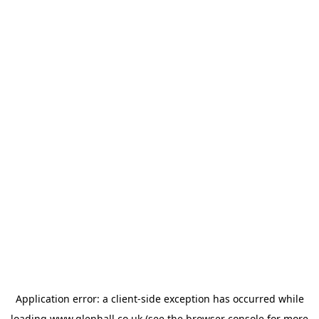
Application error: a
client
-side exception has occurred while
loading
www.glenhall.co.uk
(see the
browser console
for more