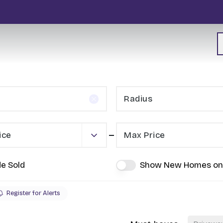
Radius
ice
Max Price
de Sold
Show New Homes on
Register for Alerts