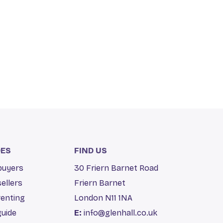
DES
FIND US
 buyers
30 Friern Barnet Road
sellers
Friern Barnet
renting
London N11 1NA
guide
E:
info@glenhall.co.uk