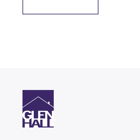
Register for Alerts