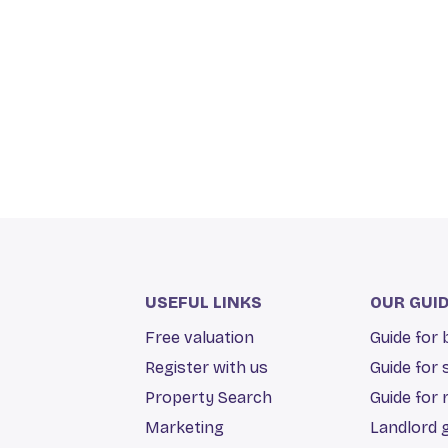
USEFUL LINKS
OUR GUI
Free valuation
Guide for
Register with us
Guide for 
Property Search
Guide for 
Marketing
Landlord 