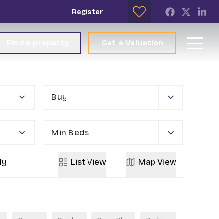
Register
Find a property
Get a Valuation
Buy
Min Beds
ly
List
View
Map
View