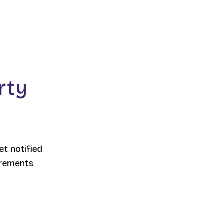
rty
et notified
irements