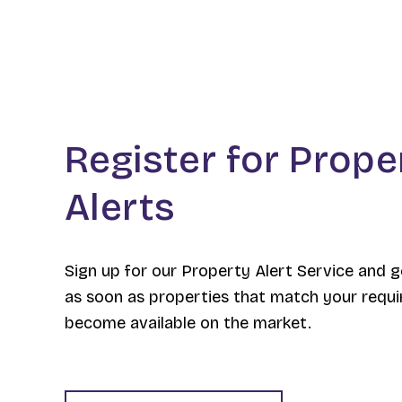
Register for Prope
Alerts
Sign up for our Property Alert Service and g
as soon as properties that match your requ
become available on the market.