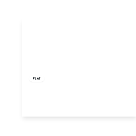
Offers In Excess
Of
£350,000
Leasehold
FLAT
Well Grove, Hillier Court, N20
1
1
1
View Details