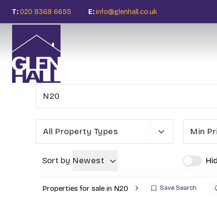
T:
020 8368 6655
E:
info@glenhall.co.uk
All Property Types
Min Pr
Sort by
Newest
Hi
Properties for sale in N20
Save Search