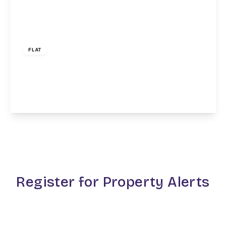
£1,650 pcm
FLAT
Clifton Road, Finchley Central, N3
1
1
1
View Details
Register for Property Alerts