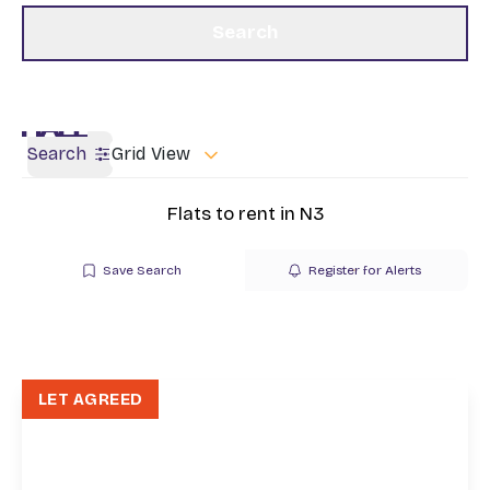
Call us
Get a Valuation
Search
Search
Grid View
Flats to rent in N3
Save Search
Register for Alerts
LET AGREED