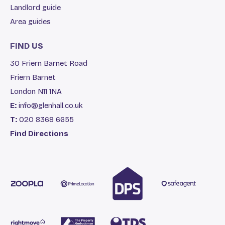
Landlord guide
Area guides
FIND US
30 Friern Barnet Road
Friern Barnet
London N11 1NA
E:
info@glenhall.co.uk
T:
020 8368 6655
Find Directions