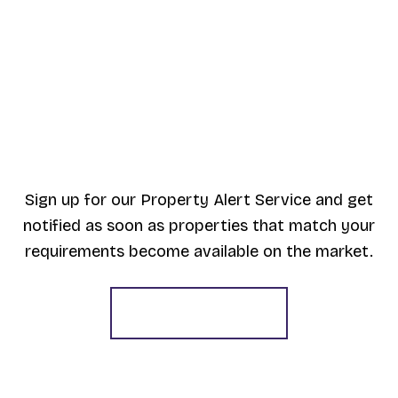
Sign up for our Property Alert Service and get
notified as soon as properties that match your
requirements become available on the market.
Register for Alerts