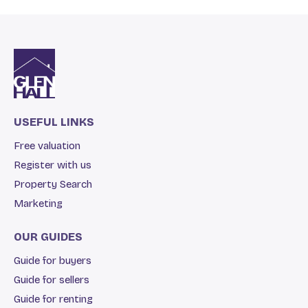
USEFUL LINKS
Free valuation
Register with us
Property Search
Marketing
OUR GUIDES
Guide for buyers
Guide for sellers
Guide for renting