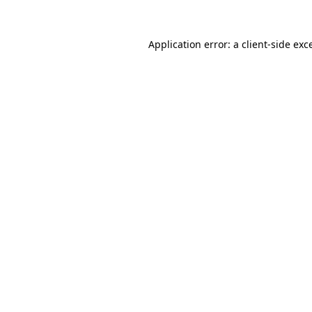
Application error: a
client
-side exc