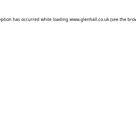
eption has occurred while loading
www.glenhall.co.uk
(see the
bro