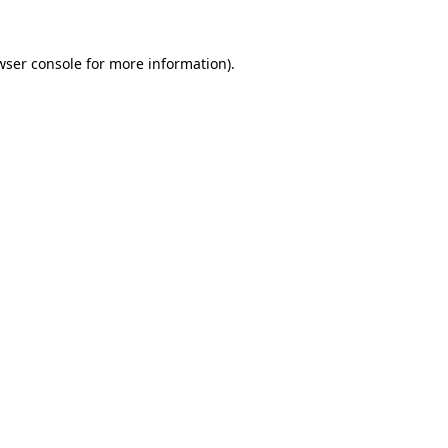
wser console
for more information).