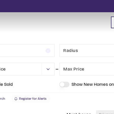
Radius
ice
Max Price
de Sold
Show New Homes on
rch
Register for Alerts