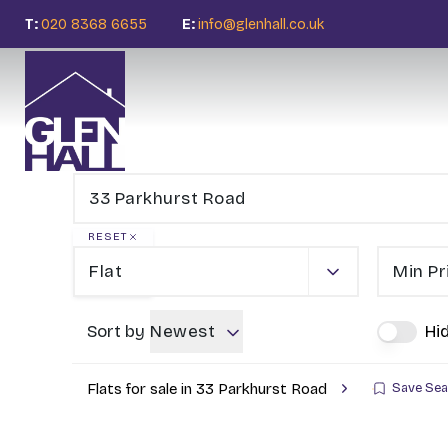
T:
020 8368 6655
E:
info@glenhall.co.uk
RESET
Flat
Min Pr
Sort by
Newest
Hi
Flats for sale in 33 Parkhurst Road
Save Sea