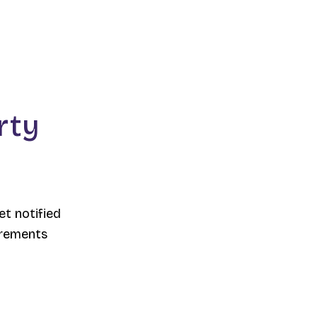
rty
et notified
irements