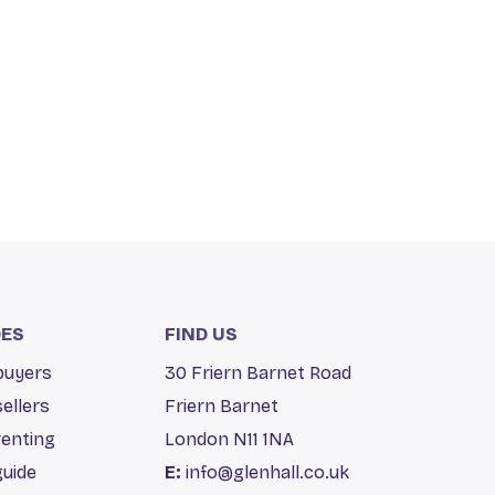
DES
FIND US
 buyers
30 Friern Barnet Road
sellers
Friern Barnet
renting
London N11 1NA
guide
E:
info@glenhall.co.uk