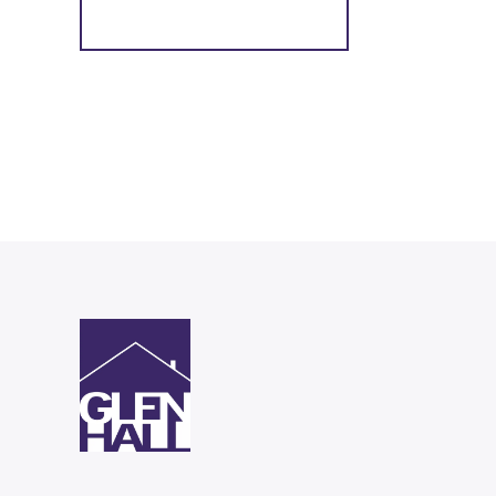
Register for Alerts