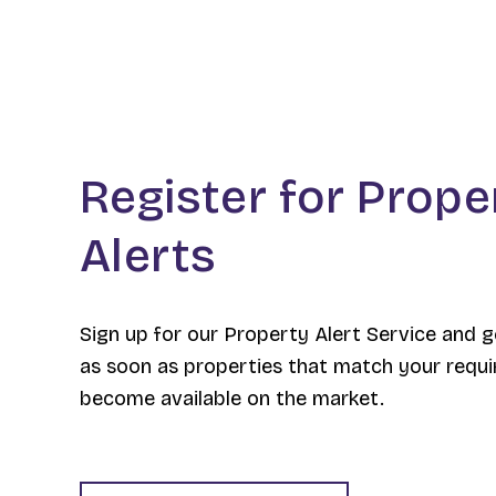
Register for Prope
Alerts
Sign up for our Property Alert Service and g
as soon as properties that match your requ
become available on the market.