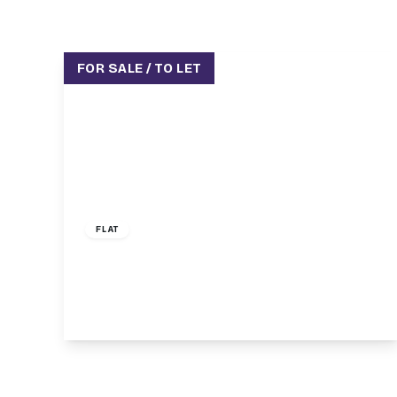
FOR SALE / TO LET
£300,000
FLAT
Parkhurst Road, London, N11
1
1
1
View Details