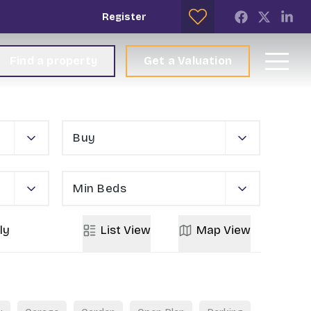
Register
Find a property
Get a Valuation
Buy
Min Beds
ly
List
View
Map
View