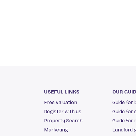
USEFUL LINKS
OUR GUI
Free valuation
Guide for
Register with us
Guide for 
Property Search
Guide for 
Marketing
Landlord 