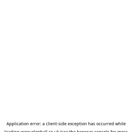
Application error: a
client
-side exception has occurred while
loading
www.glenhall.co.uk
(see the
browser console
for more