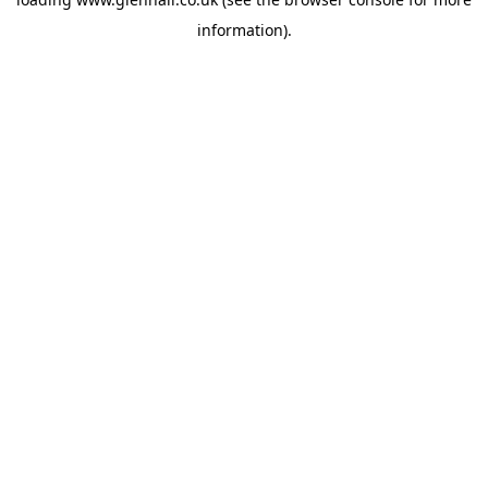
information).