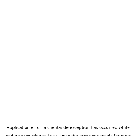
Application error: a
client
-side exception has occurred while
loading
www.glenhall.co.uk
(see the
browser console
for more