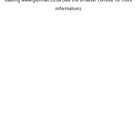
information).