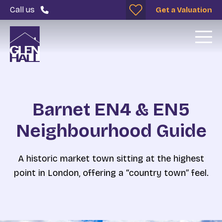
Call us
Get a Valuation
Barnet EN4 & EN5
Neighbourhood Guide
A historic market town sitting at the highest
point in London, offering a “country town” feel.