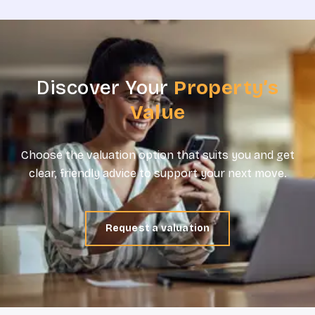
Discover Your
Property’s
Value
Choose the valuation option that suits you and get
clear, friendly advice to support your next move.
Request a valuation