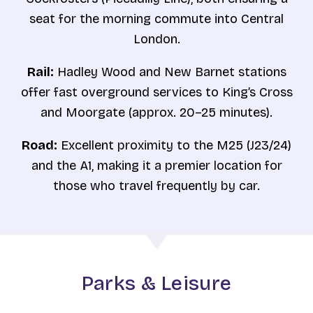
seat for the morning commute into Central
London.
Rail:
Hadley Wood and New Barnet stations
offer fast overground services to King’s Cross
and Moorgate (approx. 20–25 minutes).
Road:
Excellent proximity to the M25 (J23/24)
and the A1, making it a premier location for
those who travel frequently by car.
Parks & Leisure