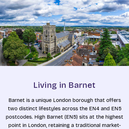
Living in Barnet
Barnet is a unique London borough that offers
two distinct lifestyles across the EN4 and EN5
postcodes. High Barnet (EN5) sits at the highest
point in London, retaining a traditional market-