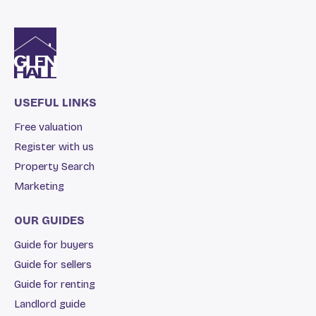
USEFUL LINKS
Free valuation
Register with us
Property Search
Marketing
OUR GUIDES
Guide for buyers
Guide for sellers
Guide for renting
Landlord guide