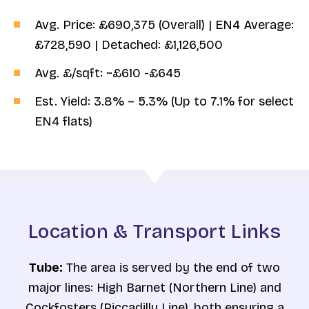
Avg. Price: £690,375 (Overall) | EN4 Average:
£728,590 | Detached: £1,126,500
Avg. £/sqft: ~£610 -£645
Est. Yield: 3.8% – 5.3% (Up to 7.1% for select
EN4 flats)
Location & Transport Links
Tube:
The area is served by the end of two
major lines: High Barnet (Northern Line) and
Cockfosters (Piccadilly Line), both ensuring a