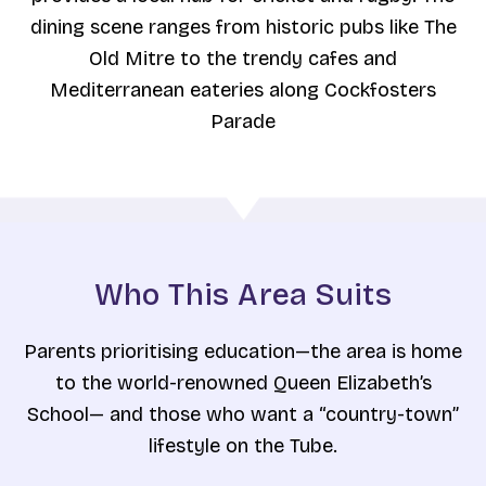
dining scene ranges from historic pubs like The
Old Mitre to the trendy cafes and
Mediterranean eateries along Cockfosters
Parade
Who This Area Suits
Parents prioritising education—the area is home
to the world-renowned Queen Elizabeth’s
School— and those who want a “country-town”
lifestyle on the Tube.