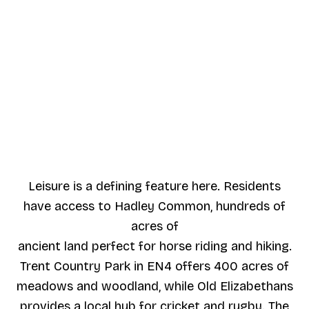
Leisure is a defining feature here. Residents
have access to Hadley Common, hundreds of
acres of
ancient land perfect for horse riding and hiking.
Trent Country Park in EN4 offers 400 acres of
meadows and woodland, while Old Elizabethans
provides a local hub for cricket and rugby. The