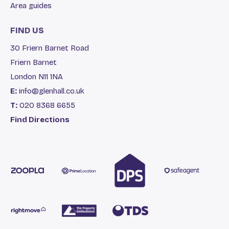
Area guides
FIND US
30 Friern Barnet Road
Friern Barnet
London N11 1NA
E:
info@glenhall.co.uk
T:
020 8368 6655
Find Directions