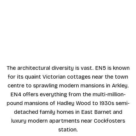
The architectural diversity is vast. EN5 is known
for its quaint Victorian cottages near the town
centre to sprawling modern mansions in Arkley.
EN4 offers everything from the multi-million-
pound mansions of Hadley Wood to 1930s semi-
detached family homes in East Barnet and
luxury modern apartments near Cockfosters
station.