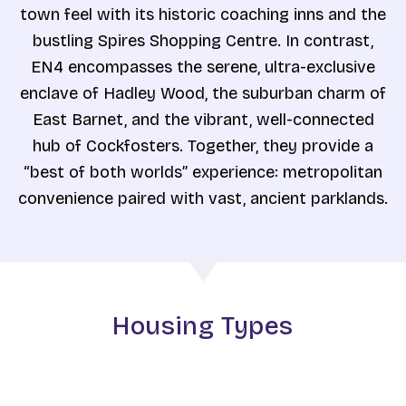
town feel with its historic coaching inns and the
bustling Spires Shopping Centre. In contrast,
EN4 encompasses the serene, ultra-exclusive
enclave of Hadley Wood, the suburban charm of
East Barnet, and the vibrant, well-connected
hub of Cockfosters. Together, they provide a
“best of both worlds” experience: metropolitan
convenience paired with vast, ancient parklands.
Housing Types